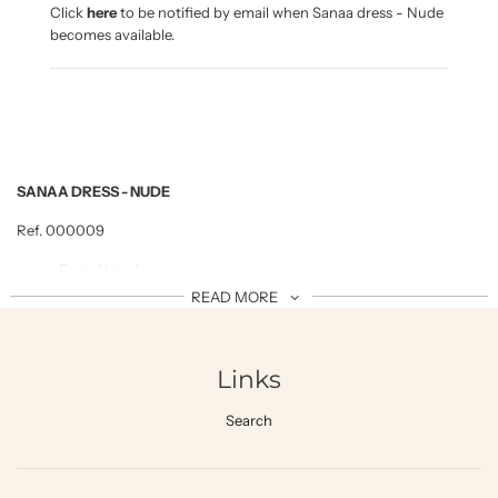
n
Click
here
to be notified by email when Sanaa dress - Nude
g
becomes available.
.
.
.
SANAA DRESS - NUDE
Ref. 000009
Deep V neck
READ MORE
With adjustable rope tight on the backside
Side slide
100% viscose, Rayon viscose crinkle , cool ,soft and
Links
comfy drapes fabric
FABRIC CARE
Search
Hand wash with detergent-mild
Cold/ Luke warm water no more than 2
0ºC